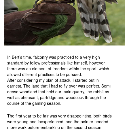
In Bert’s time, falconry was practiced to a very high
standard by fellow professionals like himself, however
there was an element of freedom within the sport, which
allowed different practices to be pursued.
After considering my plan of attack, I started out in
earnest. The land that I had to fly over was perfect. Semi
dense woodland that held our main quarry, the rabbit as
well as pheasant, partridge and woodcock through the
course of the gaming season.
The first year to be fair was very disappointing, both birds
were young and inexperienced, and the pointer needed
more work before embarking on the second season.