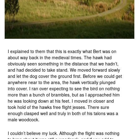
I explained to them that this is exactly what Bert was on
about way back in the medieval times. The hawk had
obviously seen something in the distance that we hadn’t,
and had decided to take stand. We moved forward slowly
and let the dog cover the ground first. Before we could get
anywhere near to the area, the hawk vertically plunged
into cover. I ran over expecting to see the bird on nothing
more than a bunch of brambles, but as I approached him
he was looking down at his feet. I moved in closer and
took hold of the hawks free flight jesses. There sure
enough clasped well and truly in both of his talons was a
male woodcock.
I couldn’t believe my luck. Although the flight was nothing