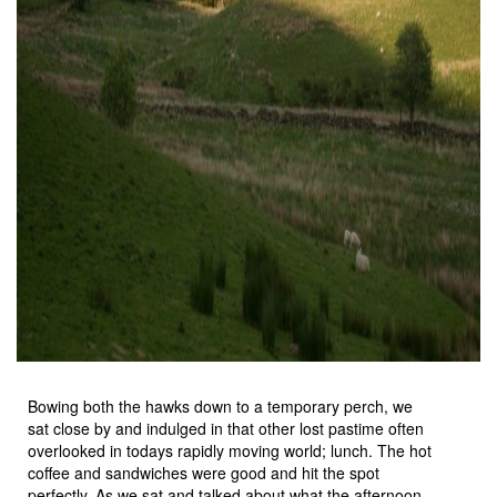
Bowing both the hawks down to a temporary perch, we
sat close by and indulged in that other lost pastime often
overlooked in todays rapidly moving world; lunch. The hot
coffee and sandwiches were good and hit the spot
perfectly. As we sat and talked about what the afternoon