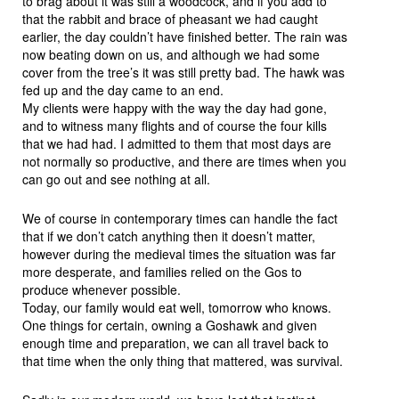
to brag about it was still a woodcock, and if you add to
that the rabbit and brace of pheasant we had caught
earlier, the day couldn’t have finished better. The rain was
now beating down on us, and although we had some
cover from the tree’s it was still pretty bad. The hawk was
fed up and the day came to an end.
My clients were happy with the way the day had gone,
and to witness many flights and of course the four kills
that we had had. I admitted to them that most days are
not normally so productive, and there are times when you
can go out and see nothing at all.
We of course in contemporary times can handle the fact
that if we don’t catch anything then it doesn’t matter,
however during the medieval times the situation was far
more desperate, and families relied on the Gos to
produce whenever possible.
Today, our family would eat well, tomorrow who knows.
One things for certain, owning a Goshawk and given
enough time and preparation, we can all travel back to
that time when the only thing that mattered, was survival.