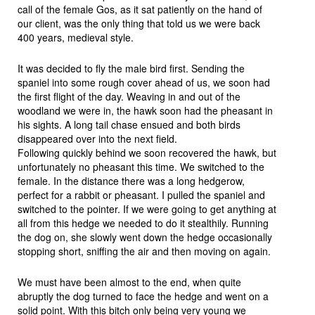
call of the female Gos, as it sat patiently on the hand of
our client, was the only thing that told us we were back
400 years, medieval style.
It was decided to fly the male bird first. Sending the
spaniel into some rough cover ahead of us, we soon had
the first flight of the day. Weaving in and out of the
woodland we were in, the hawk soon had the pheasant in
his sights. A long tail chase ensued and both birds
disappeared over into the next field.
Following quickly behind we soon recovered the hawk, but
unfortunately no pheasant this time. We switched to the
female. In the distance there was a long hedgerow,
perfect for a rabbit or pheasant. I pulled the spaniel and
switched to the pointer. If we were going to get anything at
all from this hedge we needed to do it stealthily. Running
the dog on, she slowly went down the hedge occasionally
stopping short, sniffing the air and then moving on again.
We must have been almost to the end, when quite
abruptly the dog turned to face the hedge and went on a
solid point. With this bitch only being very young we