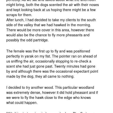
might bring, both the dogs scented the air with their noses
and kept looking back at us hoping there might be a few
scraps for them.
After lunch, I had decided to take my clients to the south
side of the valley that we had hawked in the morning.
There would be more cover in this area, however there
would also be the chance to fly more pheasants and
possibly the odd partridge.
The female was the first up to fly and was positioned
perfectly in yarak on my fist. The pointer ran on ahead of
us sniffing the air, occasionally stopping to re-check a
scent she had just gone past. Twenty minutes had gone
by and although there was the occasional expectant point
made by the dog, they all came to nothing.
I decided to try another wood. This particular woodland
was extremely dense, however it did hold pheasant and if
we were to fly the hawk close to the edge who knows
what could happen.