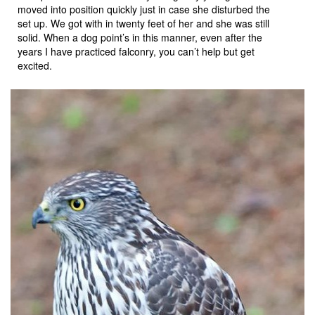
moved into position quickly just in case she disturbed the
set up. We got with in twenty feet of her and she was still
solid. When a dog point’s in this manner, even after the
years I have practiced falconry, you can’t help but get
excited.