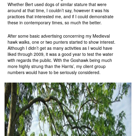
Whether Bert used dogs of similar stature that were
around at that time, I couldn’t say, however it was his
practices that interested me, and if I could demonstrate
these in contemporary times, so much the better.
After some basic advertising concerning my Medieval
hawk walks, one or two punters started to show interest.
Although I didn’t get as many activities as I would have
liked through 2009, it was a good year to test the water
with regards the public. With the Goshawk being much
more highly strung than the Harris’, my client group
numbers would have to be seriously considered.