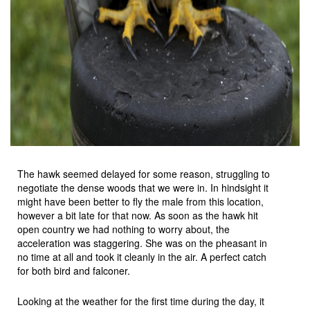
The hawk seemed delayed for some reason, struggling to
negotiate the dense woods that we were in. In hindsight it
might have been better to fly the male from this location,
however a bit late for that now. As soon as the hawk hit
open country we had nothing to worry about, the
acceleration was staggering. She was on the pheasant in
no time at all and took it cleanly in the air. A perfect catch
for both bird and falconer.
Looking at the weather for the first time during the day, it