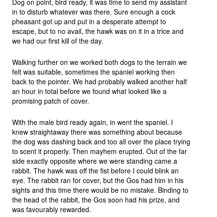
Dog on point, bird ready, it was time to send my assistant
in to disturb whatever was there. Sure enough a cock
pheasant got up and put in a desperate attempt to
escape, but to no avail, the hawk was on it in a trice and
we had our first kill of the day.
Walking further on we worked both dogs to the terrain we
felt was suitable, sometimes the spaniel working then
back to the pointer. We had probably walked another half
an hour in total before we found what looked like a
promising patch of cover.
With the male bird ready again, in went the spaniel. I
knew straightaway there was something about because
the dog was dashing back and too all over the place trying
to scent it properly. Then mayhem erupted. Out of the far
side exactly opposite where we were standing came a
rabbit. The hawk was off the fist before I could blink an
eye. The rabbit ran for cover, but the Gos had him in his
sights and this time there would be no mistake. Binding to
the head of the rabbit, the Gos soon had his prize, and
was favourably rewarded.