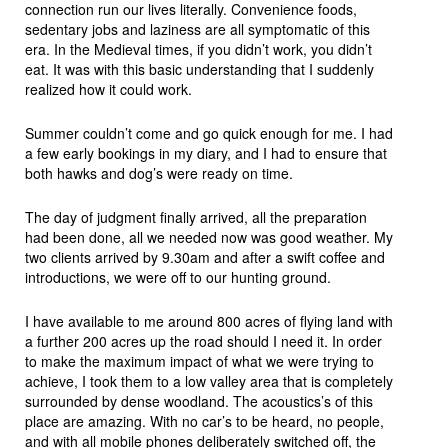
connection run our lives literally. Convenience foods,
sedentary jobs and laziness are all symptomatic of this
era. In the Medieval times, if you didn’t work, you didn’t
eat. It was with this basic understanding that I suddenly
realized how it could work.
Summer couldn’t come and go quick enough for me. I had
a few early bookings in my diary, and I had to ensure that
both hawks and dog’s were ready on time.
The day of judgment finally arrived, all the preparation
had been done, all we needed now was good weather. My
two clients arrived by 9.30am and after a swift coffee and
introductions, we were off to our hunting ground.
I have available to me around 800 acres of flying land with
a further 200 acres up the road should I need it. In order
to make the maximum impact of what we were trying to
achieve, I took them to a low valley area that is completely
surrounded by dense woodland. The acoustics’s of this
place are amazing. With no car’s to be heard, no people,
and with all mobile phones deliberately switched off, the