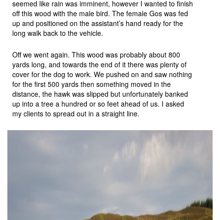
seemed like rain was imminent, however I wanted to finish
off this wood with the male bird. The female Gos was fed
up and positioned on the assistant’s hand ready for the
long walk back to the vehicle.
Off we went again. This wood was probably about 800
yards long, and towards the end of it there was plenty of
cover for the dog to work. We pushed on and saw nothing
for the first 500 yards then something moved in the
distance, the hawk was slipped but unfortunately banked
up into a tree a hundred or so feet ahead of us. I asked
my clients to spread out in a straight line.