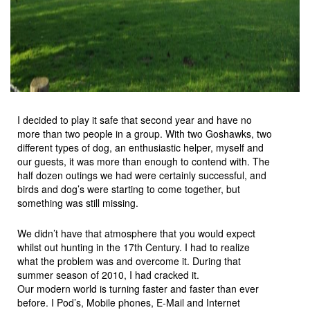
I decided to play it safe that second year and have no
more than two people in a group. With two Goshawks, two
different types of dog, an enthusiastic helper, myself and
our guests, it was more than enough to contend with. The
half dozen outings we had were certainly successful, and
birds and dog’s were starting to come together, but
something was still missing.
We didn’t have that atmosphere that you would expect
whilst out hunting in the 17th Century. I had to realize
what the problem was and overcome it. During that
summer season of 2010, I had cracked it.
Our modern world is turning faster and faster than ever
before. I Pod’s, Mobile phones, E-Mail and Internet