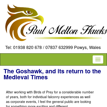
Tel: 01938 820 678 / 07837 632999 Powys, Wales
Toggl
naviga
The Goshawk, and its return to the
Medieval Times
After working with Birds of Prey for a considerable number
of years, both for individual falconry experiences as well
as corporate events, I feel the general public are looking
for something more exciting and different.