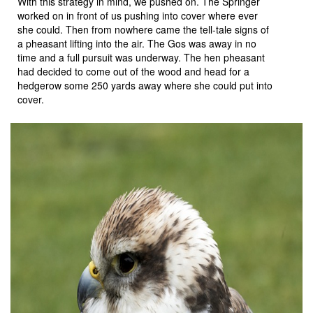
With this strategy in mind, we pushed on. The Springer
worked on in front of us pushing into cover where ever
she could. Then from nowhere came the tell-tale signs of
a pheasant lifting into the air. The Gos was away in no
time and a full pursuit was underway. The hen pheasant
had decided to come out of the wood and head for a
hedgerow some 250 yards away where she could put into
cover.