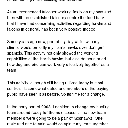
As an experienced falconer working firstly on my own and
then with an established falconry centre the feed back
that I have had concerning activities regarding hawks and
falcons in general, has been very positive indeed.
Some years ago now, part of my day whilst with my
clients, would be to fly my Harris hawks over Springer
spaniels. This activity not only showed the working
capabilities of the Harris hawks, but also demonstrated
how dog and bird can work very effectively together as a
team.
This activity, although still being utilized today in most
centre’s, is somewhat dated and members of the paying
public have seen it all before. So its time for a change.
In the early part of 2008, I decided to change my hunting
team around ready for the next season. The new team
member’s were going to be a pair of Goshawks. One
male and one female would complete my team together