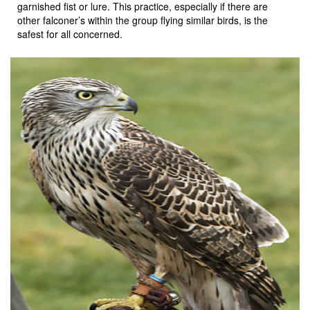
garnished fist or lure. This practice, especially if there are
other falconer’s within the group flying similar birds, is the
safest for all concerned.