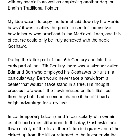
with my spaniel’s as well as employing another dog, an
English Traditional Pointer.
My idea wasn’t to copy the format laid down by the Harris
hawks’ it was to allow the public to see for themselves
how falconry was practiced in the Medieval times, and this
of course could only be truly achieved with the noble
Goshawk.
During the latter part of the 16th Century and into the
early part of the 17th Century there was a falconer called
Edmund Bert who employed his Goshawks to hunt in a
particular way. Bert would never take a hawk from a
dealer that wouldn’t take stand in a tree. His thought
process here was if the hawk missed on its initial flush
then they both had a second chance if the bird had a
height advantage for a re-flush.
In contemporary falconry and in particularly with certain
established clubs still around to this day, Goshawk’s are
flown mainly off the fist at there intended quarry and either
picked up from the kill or returned to the falconer via the