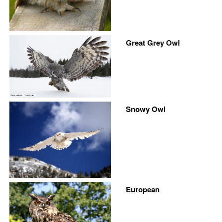
Great Grey Owl
Snowy Owl
European