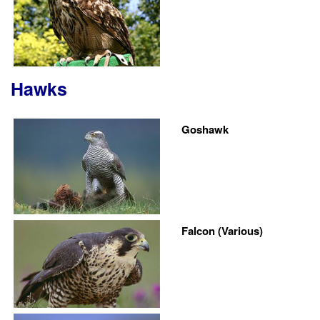
Hawks
Goshawk
Falcon (Various)