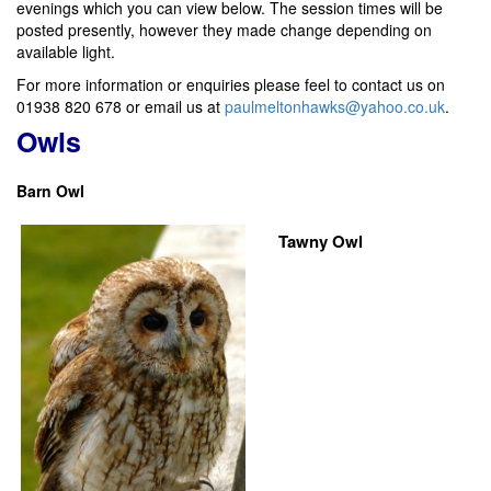
evenings which you can view below. The session times will be
posted presently, however they made change depending on
available light.
For more information or enquiries please feel to contact us on
01938 820 678 or email us at
paulmeltonhawks@yahoo.co.uk
.
Owls
Barn Owl
Tawny Owl