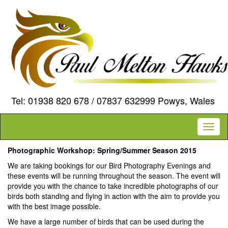
Tel: 01938 820 678 / 07837 632999 Powys, Wales
Toggl
naviga
Photographic Workshop: Spring/Summer Season 2015
We are taking bookings for our Bird Photography Evenings and
these events will be running throughout the season. The event will
provide you with the chance to take incredible photographs of our
birds both standing and flying in action with the aim to provide you
with the best image possible.
We have a large number of birds that can be used during the