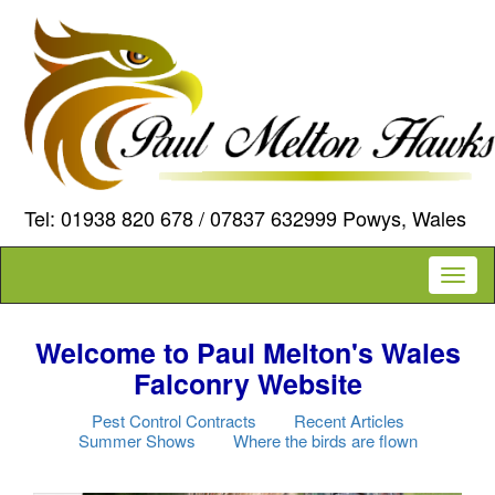
Tel: 01938 820 678 / 07837 632999 Powys, Wales
Toggl
naviga
Welcome to Paul Melton's Wales
Falconry Website
Pest Control Contracts
Recent Articles
Summer Shows
Where the birds are flown