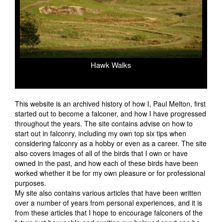
Hawk Walks
prev
next
This website is an archived history of how I, Paul Melton, first
started out to become a falconer, and how I have progressed
throughout the years. The site contains advise on how to
start out in falconry, including my own top six tips when
considering falconry as a hobby or even as a career. The site
also covers images of all of the birds that I own or have
owned in the past, and how each of these birds have been
worked whether it be for my own pleasure or for professional
purposes.
My site also contains various articles that have been written
over a number of years from personal experiences, and it is
from these articles that I hope to encourage falconers of the