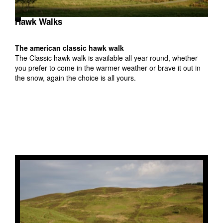
Hawk Walks
The american classic hawk walk
The Classic hawk walk is available all year round, whether
t
you prefer to come in the warmer weather or brave it out in
at
the snow, again the choice is all yours.
back
hat