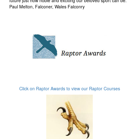
future just how noble and exciting our beloved sport can be.
Paul Melton, Falconer, Wales Falconry
Click on Raptor Awards to view our Raptor Courses