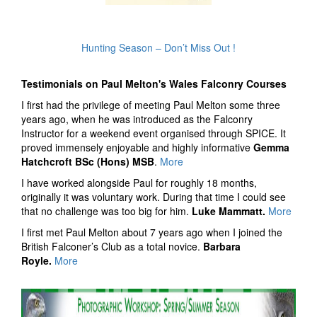
Hunting Season – Don’t Miss Out !
Testimonials on Paul Melton's Wales Falconry Courses
I first had the privilege of meeting Paul Melton some three
years ago, when he was introduced as the Falconry
Instructor for a weekend event organised through SPICE. It
proved immensely enjoyable and highly informative
Gemma
Hatchcroft BSc (Hons) MSB
.
More
I have worked alongside Paul for roughly 18 months,
originally it was voluntary work. During that time I could see
that no challenge was too big for him.
Luke Mammatt.
More
I first met Paul Melton about 7 years ago when I joined the
British Falconer’s Club as a total novice.
Barbara
Royle.
More